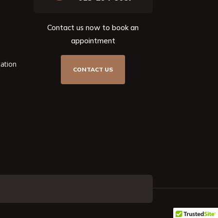
Contact us now to book an
appointment
tation
CONTACT US