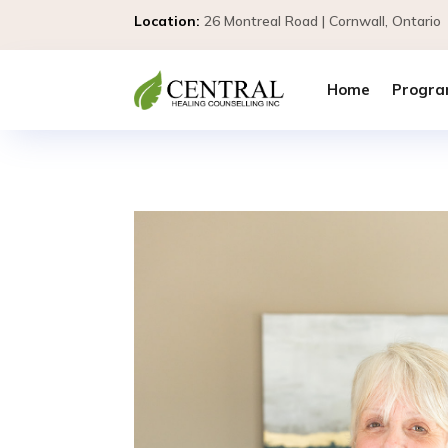
Location:
26 Montreal Road | Cornwall, Ontar
Home
Progra