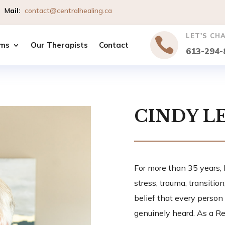
io
M
ail
:
contact@centralhealing.ca
LET'S CH

ms
Our Therapists
Contact
613-294-
CINDY L
For more than 35 years,
stress, trauma, transitio
belief that every person
genuinely heard. As a Re