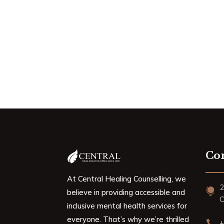
Con
At Central Healing Counselling, we
2

believe in providing accessible and
C
inclusive mental health services for
everyone. That’s why we’re thrilled
+
