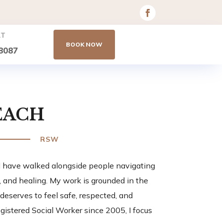
AT
BOOK NOW
8087
EACH
RSW
 I have walked alongside people navigating
n, and healing. My work is grounded in the
 deserves to feel safe, respected, and
gistered Social Worker since 2005, I focus