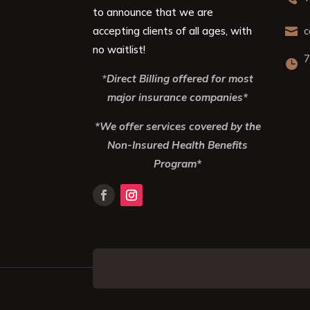
to announce that we are
accepting clients of all ages, with
c

no waitlist!
7

*
Direct Billing offered for most
major insurance companies*
*We offer services covered by the
Non-Insured Health Benefits
Program*