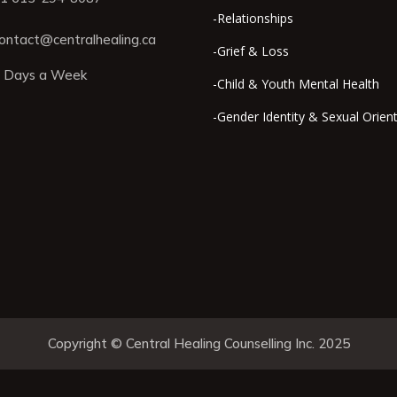
-Relationships
ontact@centralhealing.ca
-Grief & Loss
 Days a Week
-Child & Youth Mental Health
-Gender Identity & Sexual Orien
Copyright © Central Healing Counselling Inc. 2025