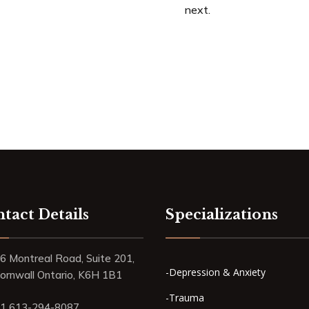
next.
tact Details
Specializations
6 Montreal Road, Suite 201,
-Depression & Anxiety
ornwall Ontario, K6H 1B1
-Trauma
1 613-294-8087