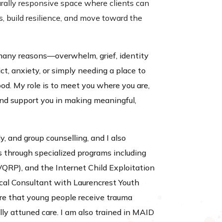
urally responsive space where clients can
s, build resilience, and move toward the
many reasons—overwhelm, grief, identity
ict, anxiety, or simply needing a place to
od. My role is to meet you where you are,
and support you in making meaningful,
ly, and group counselling, and I also
s through specialized programs including
VQRP), and the Internet Child Exploitation
ical Consultant with Laurencrest Youth
sure that young people receive trauma
ly attuned care. I am also trained in MAID