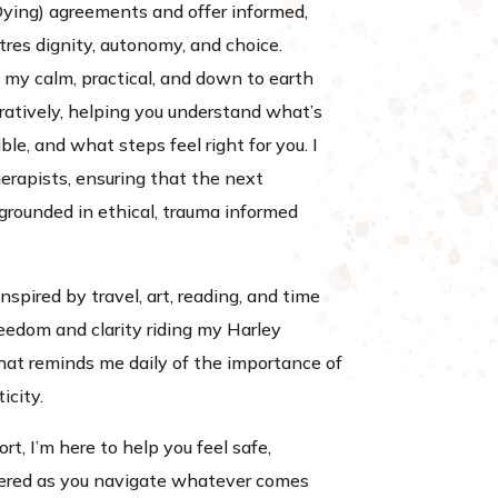
Dying) agreements and offer informed,
tres dignity, autonomy, and choice.
 my calm, practical, and down to earth
ratively, helping you understand what’s
le, and what steps feel right for you. I
erapists, ensuring that the next
 grounded in ethical, trauma informed
nspired by travel, art, reading, and time
freedom and clarity riding my Harley
t reminds me daily of the importance of
icity.
ort, I’m here to help you feel safe,
red as you navigate whatever comes