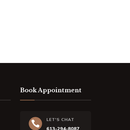
Book Appointment
LET'S CHAT

613-294-8087