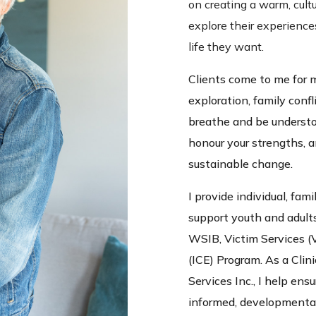
on creating a warm, cult
explore their experience
life they want.
Clients come to me for 
exploration, family confl
breathe and be understo
honour your strengths, 
sustainable change.
I provide individual, fami
support youth and adult
WSIB, Victim Services (
(ICE) Program. As a Clin
Services Inc., I help en
informed, developmental