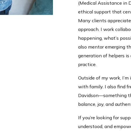
(Medical Assistance in 
ethical support that cen
Many clients appreciate
approach. I work collabo
happening, what’s possib
also mentor emerging th
generation of helpers is
practice.
Outside of my work, I’m i
with family. I also find 
Davidson—something tha
balance, joy, and authent
If you’re looking for supp
understood, and empowe