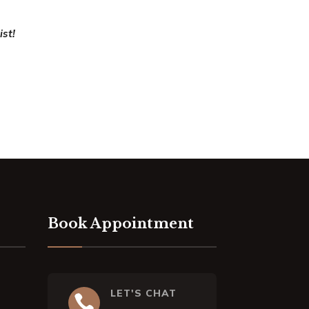
ist!
Book Appointment
LET'S CHAT
