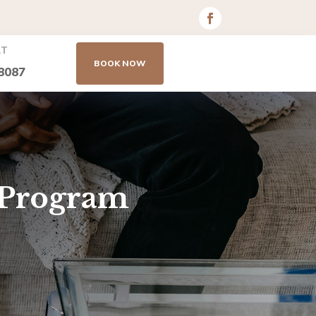
AT
BOOK NOW
8087
 Program