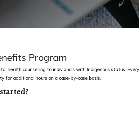
enefits Program
l health counselling to individuals with Indigenous status. Every 
ity for additional hours on a case-by-case
basis.
started?