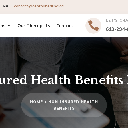
io
M
ail
:
contact@centralhealing.ca
LET'S CH

ms
Our Therapists
Contact
613-294-
ured Health Benefits
HOME >
NON-INSURED HEALTH
BENEFITS