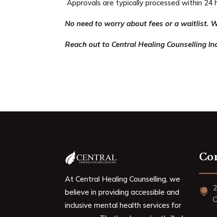
Approvals are typically processed within 24 
No need to worry about fees or a waitlist. W
Reach out to Central Healing Counselling Inc
Con
At Central Healing Counselling, we
2

believe in providing accessible and
C
inclusive mental health services for