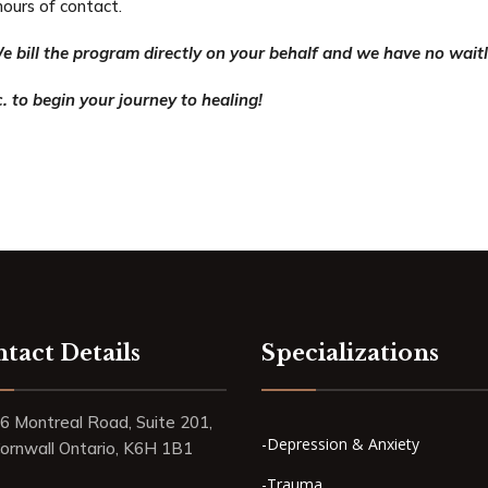
hours of contact.
e bill the program directly on your behalf and we have no waitl
. to begin your journey to healing!
tact Details
Specializations
6 Montreal Road, Suite 201,
-Depression & Anxiety
ornwall Ontario, K6H 1B1
-Trauma