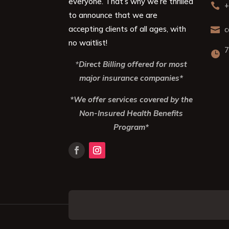
everyone. That’s why we’re thrilled
+

to announce that we are
accepting clients of all ages, with
c

no waitlist!
7

*
Direct Billing offered for most
major insurance companies*
*We offer services covered by the
Non-Insured Health Benefits
Program*