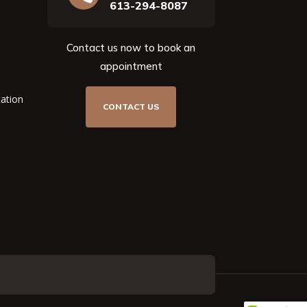
613-294-8087
Contact us now to book an
appointment
tation
CONTACT US