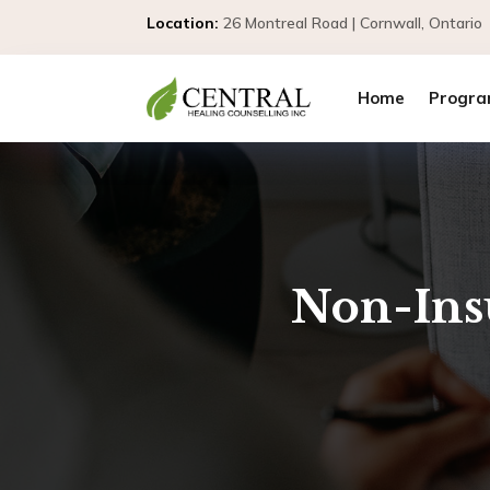
Location:
26 Montreal Road | Cornwall, Ontar
Home
Progra
Non-Ins