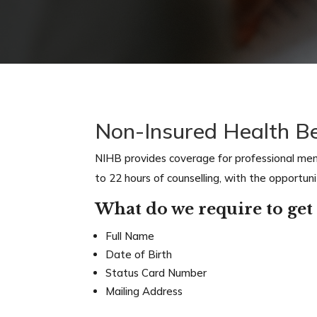
Non-Insured Health B
NIHB provides coverage for professional menta
to 22 hours of counselling, with the opportun
What do we require to get 
Full Name
Date of Birth
Status Card Number
Mailing Address