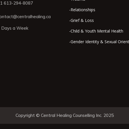
1 613-294-8087
-Relationships
ontact@centralhealing.ca
-Grief & Loss
 Days a Week
-Child & Youth Mental Health
-Gender Identity & Sexual Orien
Copyright © Central Healing Counselling Inc. 2025