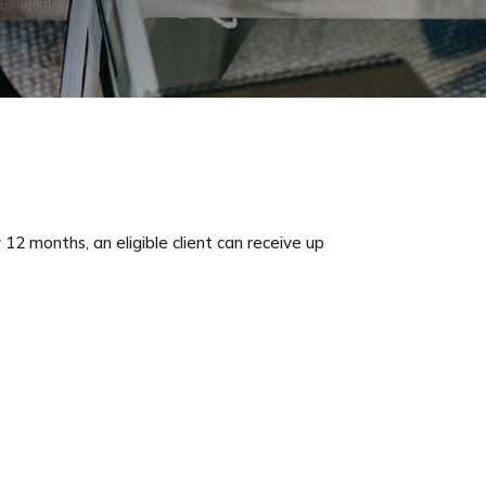
12 months, an eligible client can receive up